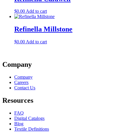
$
0.00
Add to cart
Refinella Millstone
$
0.00
Add to cart
Company
Company
Careers
Contact Us
Resources
FAQ
Digital Catalogs
Blog
Textile Definitions