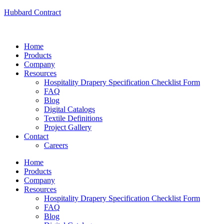
Hubbard Contract
Home
Products
Company
Resources
Hospitality Drapery Specification Checklist Form
FAQ
Blog
Digital Catalogs
Textile Definitions
Project Gallery
Contact
Careers
Home
Products
Company
Resources
Hospitality Drapery Specification Checklist Form
FAQ
Blog