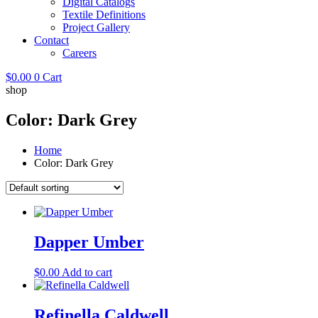
Digital Catalogs
Textile Definitions
Project Gallery
Contact
Careers
$
0.00
0
Cart
shop
Color: Dark Grey
Home
Color: Dark Grey
Dapper Umber
$
0.00
Add to cart
Refinella Caldwell