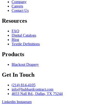
Company
Careers
Contact Us
Resources
FAQ
Digital Catalogs
Blog
Textile Definitions
Products
Blackout Drapery
Get In Touch
(214) 814-4105
info@hubbardcontract.com
4653 Nall Rd., Dallas, TX 75244
Linkedin
Instagram
© 2024 Hubbard Contract. Site built by
Harp & Sling
.