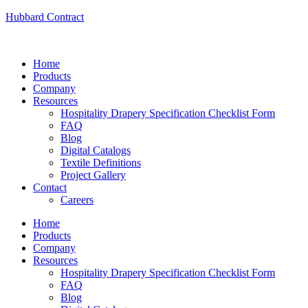
Hubbard Contract
Home
Products
Company
Resources
Hospitality Drapery Specification Checklist Form
FAQ
Blog
Digital Catalogs
Textile Definitions
Project Gallery
Contact
Careers
Home
Products
Company
Resources
Hospitality Drapery Specification Checklist Form
FAQ
Blog