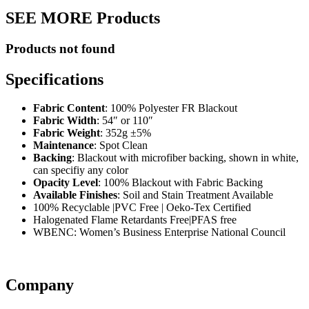
SEE MORE Products
Products not found
Specifications
Fabric Content
: 100% Polyester FR Blackout
Fabric Width
: 54″ or 110″
Fabric Weight
: 352g ±5%
Maintenance
: Spot Clean
Backing
: Blackout with microfiber backing, shown in white,
can specifiy any color
Opacity Level
: 100% Blackout with Fabric Backing
Available Finishes
: Soil and Stain Treatment Available
100% Recyclable |PVC Free | Oeko-Tex Certified
Halogenated Flame Retardants Free|PFAS free
WBENC: Women’s Business Enterprise National Council
Company