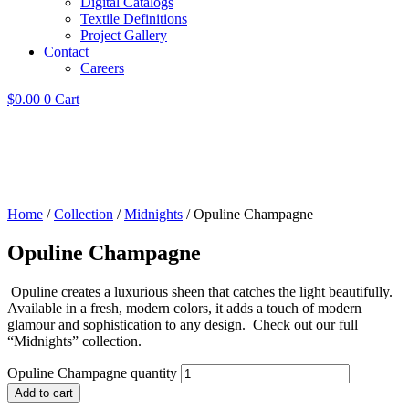
Digital Catalogs
Textile Definitions
Project Gallery
Contact
Careers
$
0.00
0
Cart
Home
/
Collection
/
Midnights
/ Opuline Champagne
Opuline Champagne
Opuline creates a luxurious sheen that catches the light beautifully.
Available in a fresh, modern colors, it adds a touch of modern
glamour and sophistication to any design. Check out our full
“Midnights” collection.
Opuline Champagne quantity
Add to cart