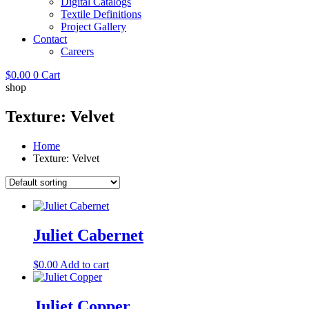
Digital Catalogs
Textile Definitions
Project Gallery
Contact
Careers
$
0.00
0
Cart
shop
Texture: Velvet
Home
Texture: Velvet
Juliet Cabernet
$
0.00
Add to cart
Juliet Copper