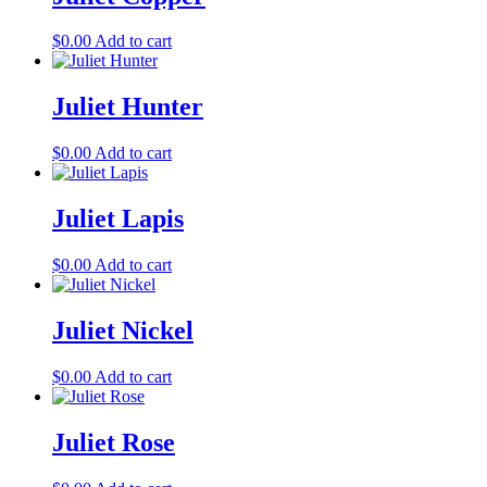
$
0.00
Add to cart
Juliet Hunter
$
0.00
Add to cart
Juliet Lapis
$
0.00
Add to cart
Juliet Nickel
$
0.00
Add to cart
Juliet Rose