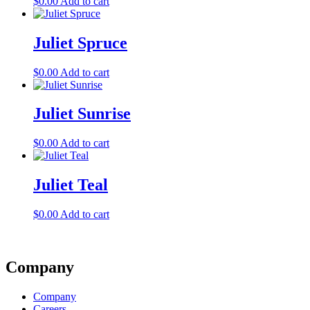
$
0.00
Add to cart
Juliet Spruce
$
0.00
Add to cart
Juliet Sunrise
$
0.00
Add to cart
Juliet Teal
$
0.00
Add to cart
Company
Company
Careers