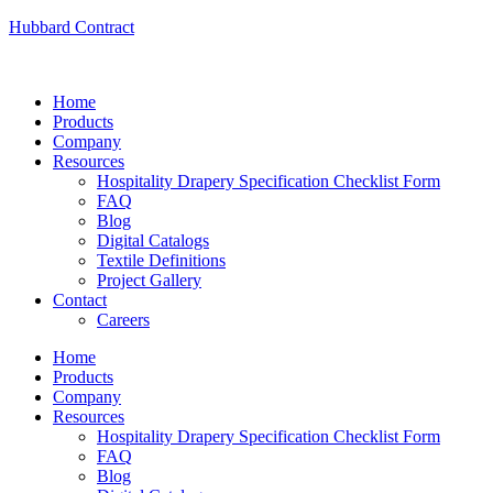
Hubbard Contract
Home
Products
Company
Resources
Hospitality Drapery Specification Checklist Form
FAQ
Blog
Digital Catalogs
Textile Definitions
Project Gallery
Contact
Careers
Home
Products
Company
Resources
Hospitality Drapery Specification Checklist Form
FAQ
Blog