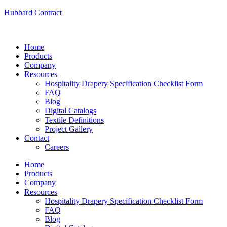
Hubbard Contract
Home
Products
Company
Resources
Hospitality Drapery Specification Checklist Form
FAQ
Blog
Digital Catalogs
Textile Definitions
Project Gallery
Contact
Careers
Home
Products
Company
Resources
Hospitality Drapery Specification Checklist Form
FAQ
Blog