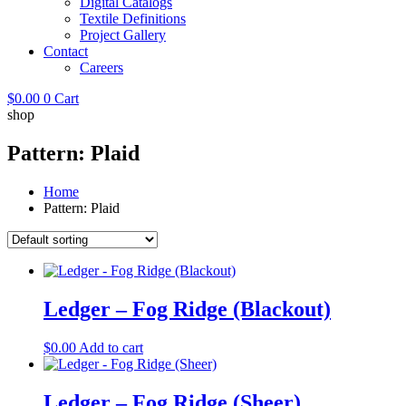
Digital Catalogs
Textile Definitions
Project Gallery
Contact
Careers
$
0.00
0
Cart
shop
Pattern: Plaid
Home
Pattern: Plaid
Ledger – Fog Ridge (Blackout)
$
0.00
Add to cart
Ledger – Fog Ridge (Sheer)