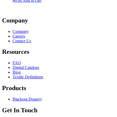
$
0.00
Add to cart
Company
Company
Careers
Contact Us
Resources
FAQ
Digital Catalogs
Blog
Textile Definitions
Products
Blackout Drapery
Get In Touch