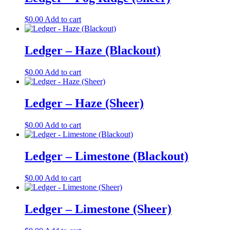
$
0.00
Add to cart
Ledger – Haze (Blackout)
$
0.00
Add to cart
Ledger – Haze (Sheer)
$
0.00
Add to cart
Ledger – Limestone (Blackout)
$
0.00
Add to cart
Ledger – Limestone (Sheer)