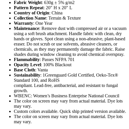
Fabric Weight
: 630g ± 5% g/m2
Pattern Repeat
: 20″ H x 20″ L
Country of Origin
: China
Collection Name
: Terrain & Texture
Warranty
: One Year
Maintenance
: Remove dust with compressed air or a vacuum
using a soft brush attachment. Handle fabric with clean, dry
hands or gloves. Spot clean using a non-abrasive, plant-based
eraser. Do not scrub or use solvents, abrasive cleaners, or
chemicals, as they may permanently damage the fabric. Raise
shades during window cleaning to avoid chemical overspray.
Flammability
: Passes NFPA 701
Opacity Level
: 100% Blackout
Base Cloth
: Vanta
Sustainability
: 1Greenguard Gold Certified, Oeko-Tex®
Standard 100, and RoHS
compliant. Lead-free, antibacterial, and resistant to fungal
growth.
WBENC: Women’s Business Enterprise National Council
The color on screen may vary from actual material. Dye lots
may vary.
Custom colors available. Quick ship printed version available.
The color on screen may vary from actual material. Dye lots
may vary.