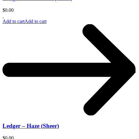
$
0.00
Add to cart
Add to cart
Ledger – Haze (Sheer)
$
0.00