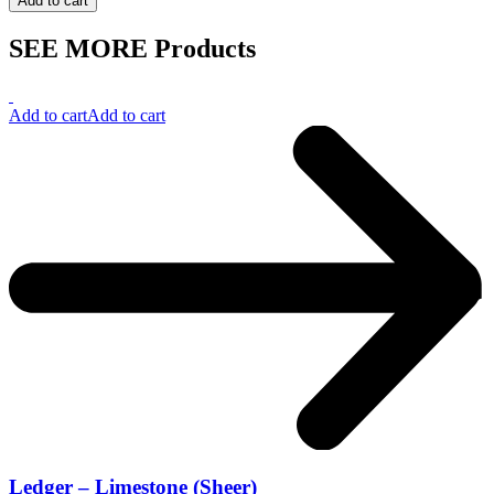
Add to cart
SEE MORE Products
Add to cart
Add to cart
Ledger – Limestone (Sheer)