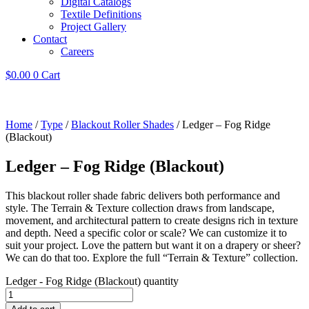
Digital Catalogs
Textile Definitions
Project Gallery
Contact
Careers
$
0.00
0
Cart
Home
/
Type
/
Blackout Roller Shades
/ Ledger – Fog Ridge
(Blackout)
Ledger – Fog Ridge (Blackout)
This blackout roller shade fabric delivers both performance and
style. The Terrain & Texture collection draws from landscape,
movement, and architectural pattern to create designs rich in texture
and depth. Need a specific color or scale? We can customize it to
suit your project. Love the pattern but want it on a drapery or sheer?
We can do that too. Explore the full “Terrain & Texture” collection.
Ledger - Fog Ridge (Blackout) quantity