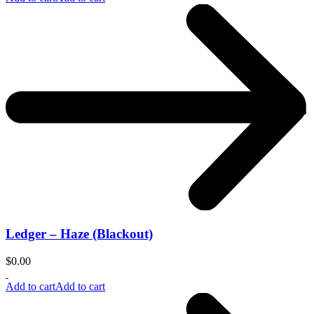
Ledger – Haze (Blackout)
$
0.00
Add to cart
Add to cart