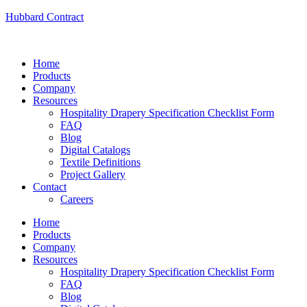
Hubbard Contract
Home
Products
Company
Resources
Hospitality Drapery Specification Checklist Form
FAQ
Blog
Digital Catalogs
Textile Definitions
Project Gallery
Contact
Careers
Home
Products
Company
Resources
Hospitality Drapery Specification Checklist Form
FAQ
Blog