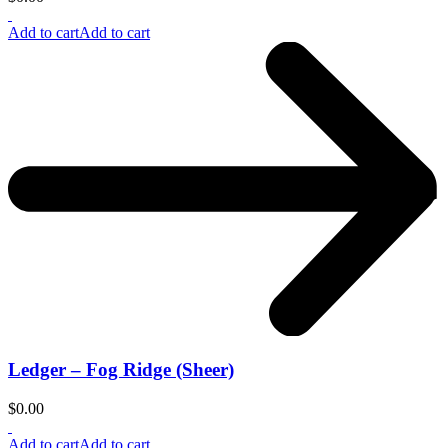
Add to cart
Add to cart
Ledger – Fog Ridge (Sheer)
$
0.00
Add to cart
Add to cart