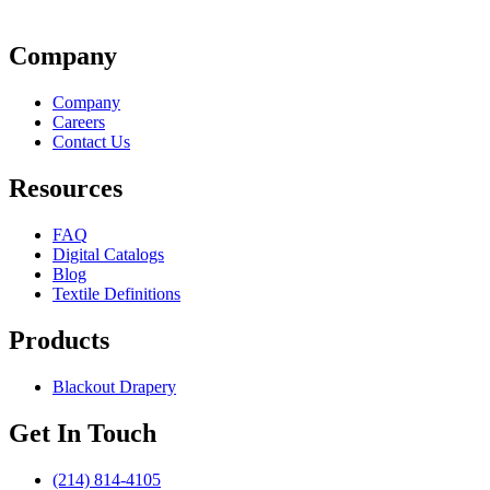
Company
Company
Careers
Contact Us
Resources
FAQ
Digital Catalogs
Blog
Textile Definitions
Products
Blackout Drapery
Get In Touch
(214) 814-4105