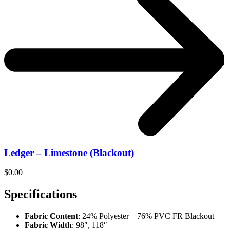
Ledger – Limestone (Blackout)
$
0.00
Specifications
Fabric Content
: 24% Polyester – 76% PVC FR Blackout
Fabric Width
: 98″, 118″