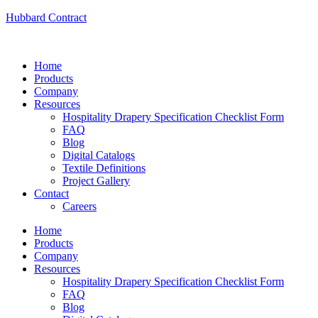
Hubbard Contract
Home
Products
Company
Resources
Hospitality Drapery Specification Checklist Form
FAQ
Blog
Digital Catalogs
Textile Definitions
Project Gallery
Contact
Careers
Home
Products
Company
Resources
Hospitality Drapery Specification Checklist Form
FAQ
Blog