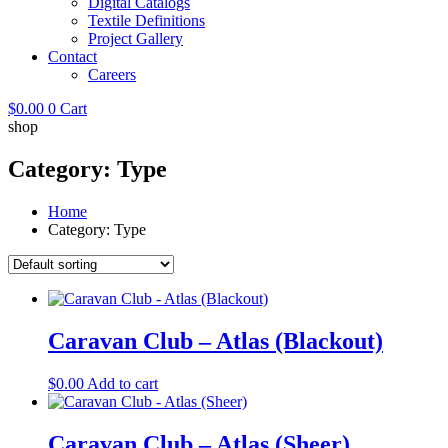
Digital Catalogs
Textile Definitions
Project Gallery
Contact
Careers
$
0.00
0
Cart
shop
Category: Type
Home
Category: Type
Caravan Club – Atlas (Blackout)
$
0.00
Add to cart
Caravan Club – Atlas (Sheer)