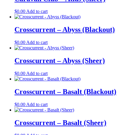
$
0.00
Add to cart
Crosscurrent – Abyss (Blackout)
$
0.00
Add to cart
Crosscurrent – Abyss (Sheer)
$
0.00
Add to cart
Crosscurrent – Basalt (Blackout)
$
0.00
Add to cart
Crosscurrent – Basalt (Sheer)