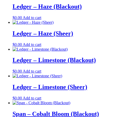
Ledger – Haze (Blackout)
$
0.00
Add to cart
Ledger – Haze (Sheer)
$
0.00
Add to cart
Ledger – Limestone (Blackout)
$
0.00
Add to cart
Ledger – Limestone (Sheer)
$
0.00
Add to cart
Span – Cobalt Bloom (Blackout)