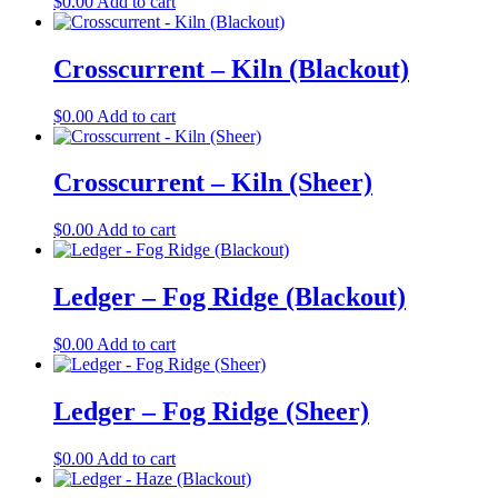
$
0.00
Add to cart
Crosscurrent – Kiln (Blackout)
$
0.00
Add to cart
Crosscurrent – Kiln (Sheer)
$
0.00
Add to cart
Ledger – Fog Ridge (Blackout)
$
0.00
Add to cart
Ledger – Fog Ridge (Sheer)
$
0.00
Add to cart