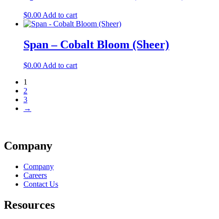
$
0.00
Add to cart
Span – Cobalt Bloom (Sheer)
$
0.00
Add to cart
1
2
3
→
Company
Company
Careers
Contact Us
Resources