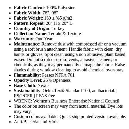
Fabric Content
: 100% Polyester
Fabric Width
: 78″, 98″
Fabric Weight
: 160 ± %5 g/m2
Pattern Repeat
: 20″ H x 20″ L
Country of Origin
: Turkey
Collection Name
: Terrain & Texture
Warranty
: One Year
Maintenance
: Remove dust with compressed air or a vacuum
using a soft brush attachment. Handle fabric with clean, dry
hands or gloves. Spot clean using a non-abrasive, plant-based
eraser. Do not scrub or use solvents, abrasive cleaners, or
chemicals, as they may permanently damage the fabric. Raise
shades during window cleaning to avoid chemical overspray.
Flammability
: Passes NFPA 701
Opacity Level
: 25% Openness
Base Cloth
: Nexus
Sustainability
: Oeko-Tex® Standard 100, antibacterial. |
ESG/CSR | PFAS free
WBENC: Women’s Business Enterprise National Council
The color on screen may vary from actual material. Dye lots
may vary.
Custom colors available. Quick ship printed version available.
Anti-Bacterial and Virus