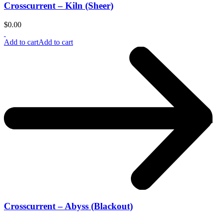
Crosscurrent – Kiln (Sheer)
$
0.00
Add to cart
Add to cart
Crosscurrent – Abyss (Blackout)