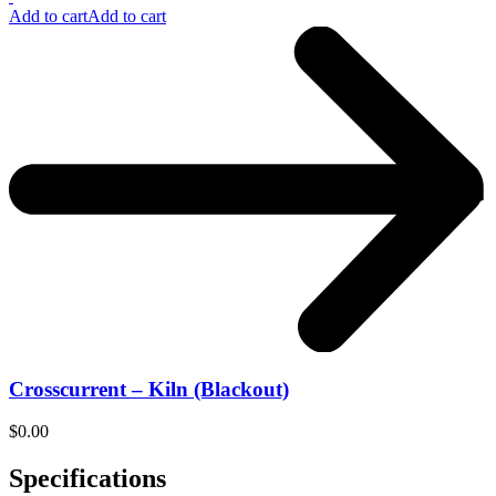
Add to cart
Add to cart
Crosscurrent – Kiln (Blackout)
$
0.00
Specifications