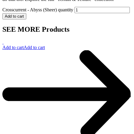
Crosscurrent - Abyss (Sheer) quantity
Add to cart
SEE MORE Products
Add to cart
Add to cart