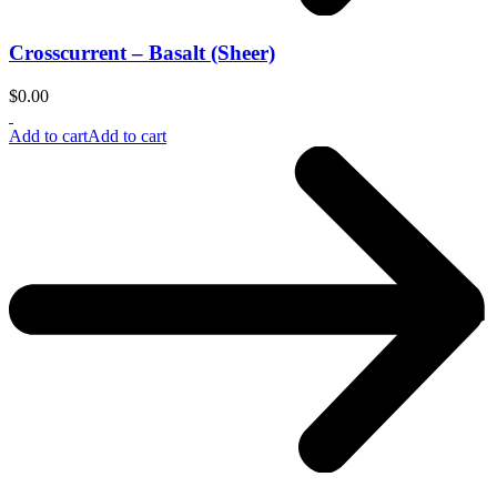
Crosscurrent – Basalt (Sheer)
$
0.00
Add to cart
Add to cart