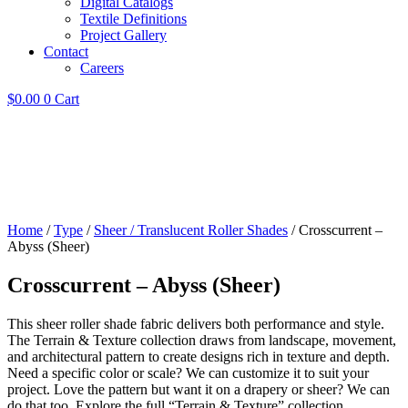
Digital Catalogs
Textile Definitions
Project Gallery
Contact
Careers
$
0.00
0
Cart
Home
/
Type
/
Sheer / Translucent Roller Shades
/ Crosscurrent –
Abyss (Sheer)
Crosscurrent – Abyss (Sheer)
This sheer roller shade fabric delivers both performance and style.
The Terrain & Texture collection draws from landscape, movement,
and architectural pattern to create designs rich in texture and depth.
Need a specific color or scale? We can customize it to suit your
project. Love the pattern but want it on a drapery or sheer? We can
do that too. Explore the full “Terrain & Texture” collection.