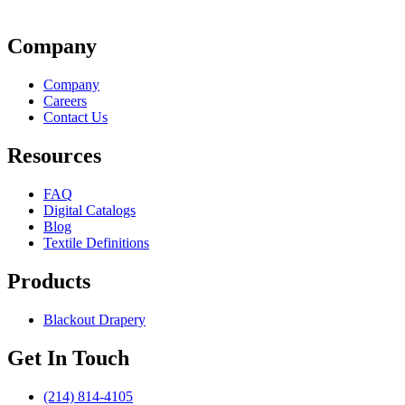
Company
Company
Careers
Contact Us
Resources
FAQ
Digital Catalogs
Blog
Textile Definitions
Products
Blackout Drapery
Get In Touch
(214) 814-4105