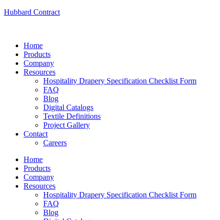
Hubbard Contract
Home
Products
Company
Resources
Hospitality Drapery Specification Checklist Form
FAQ
Blog
Digital Catalogs
Textile Definitions
Project Gallery
Contact
Careers
Home
Products
Company
Resources
Hospitality Drapery Specification Checklist Form
FAQ
Blog