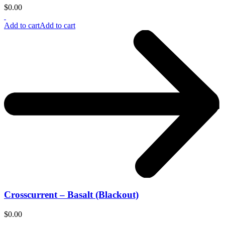
$
0.00
Add to cart
Add to cart
Crosscurrent – Basalt (Blackout)
$
0.00