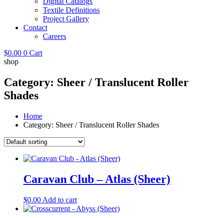
Digital Catalogs
Textile Definitions
Project Gallery
Contact
Careers
$
0.00
0
Cart
shop
Category: Sheer / Translucent Roller
Shades
Home
Category: Sheer / Translucent Roller Shades
Caravan Club – Atlas (Sheer)
$
0.00
Add to cart