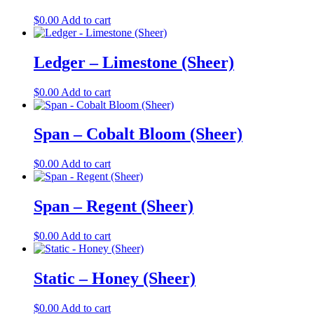
$
0.00
Add to cart
Ledger – Limestone (Sheer)
$
0.00
Add to cart
Span – Cobalt Bloom (Sheer)
$
0.00
Add to cart
Span – Regent (Sheer)
$
0.00
Add to cart
Static – Honey (Sheer)
$
0.00
Add to cart