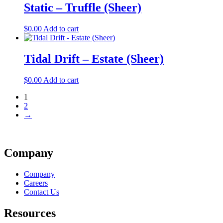
Static – Truffle (Sheer)
$
0.00
Add to cart
Tidal Drift – Estate (Sheer)
$
0.00
Add to cart
1
2
→
Company
Company
Careers
Contact Us
Resources