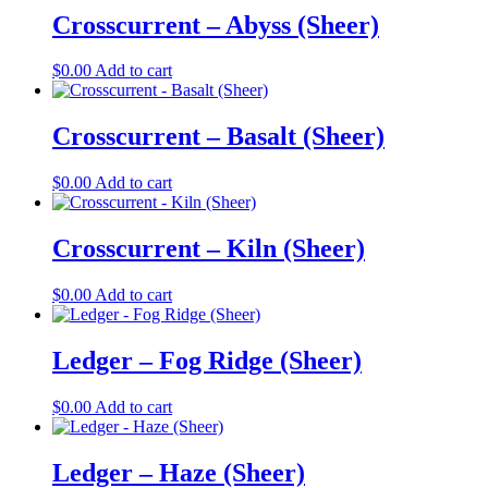
Crosscurrent – Abyss (Sheer)
$
0.00
Add to cart
Crosscurrent – Basalt (Sheer)
$
0.00
Add to cart
Crosscurrent – Kiln (Sheer)
$
0.00
Add to cart
Ledger – Fog Ridge (Sheer)
$
0.00
Add to cart
Ledger – Haze (Sheer)