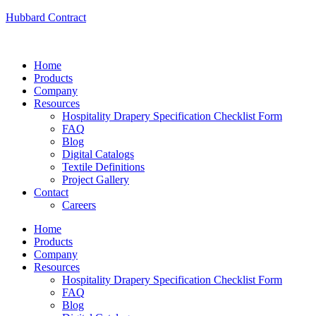
Hubbard Contract
Home
Products
Company
Resources
Hospitality Drapery Specification Checklist Form
FAQ
Blog
Digital Catalogs
Textile Definitions
Project Gallery
Contact
Careers
Home
Products
Company
Resources
Hospitality Drapery Specification Checklist Form
FAQ
Blog