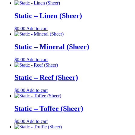
Static – Linen (Sheer)
$
0.00
Add to cart
Static – Mineral (Sheer)
$
0.00
Add to cart
Static – Reef (Sheer)
$
0.00
Add to cart
Static – Toffee (Sheer)
$
0.00
Add to cart