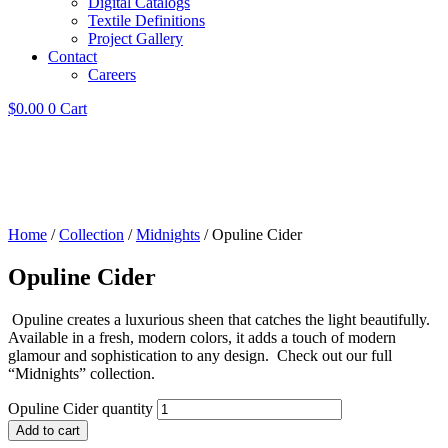
Digital Catalogs
Textile Definitions
Project Gallery
Contact
Careers
$
0.00
0
Cart
Home
/
Collection
/
Midnights
/ Opuline Cider
Opuline Cider
Opuline creates a luxurious sheen that catches the light beautifully.
Available in a fresh, modern colors, it adds a touch of modern
glamour and sophistication to any design. Check out our full
“Midnights” collection.
Opuline Cider quantity
Add to cart