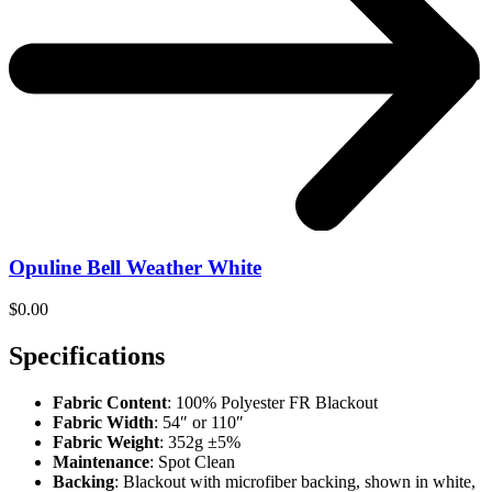
Opuline Bell Weather White
$
0.00
Specifications
Fabric Content
: 100% Polyester FR Blackout
Fabric Width
: 54″ or 110″
Fabric Weight
: 352g ±5%
Maintenance
: Spot Clean
Backing
: Blackout with microfiber backing, shown in white,