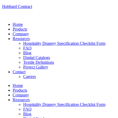
Hubbard Contract
Home
Products
Company
Resources
Hospitality Drapery Specification Checklist Form
FAQ
Blog
Digital Catalogs
Textile Definitions
Project Gallery
Contact
Careers
Home
Products
Company
Resources
Hospitality Drapery Specification Checklist Form
FAQ
Blog