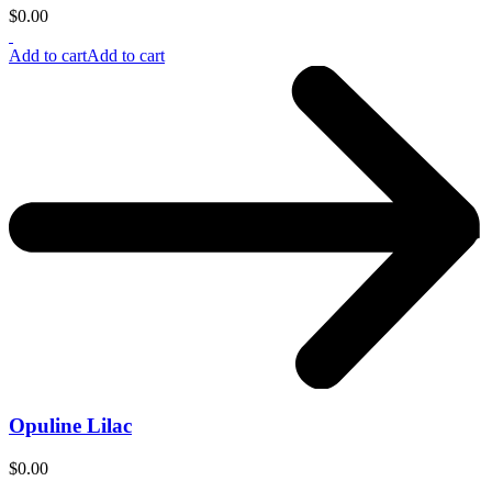
$
0.00
Add to cart
Add to cart
Opuline Lilac
$
0.00