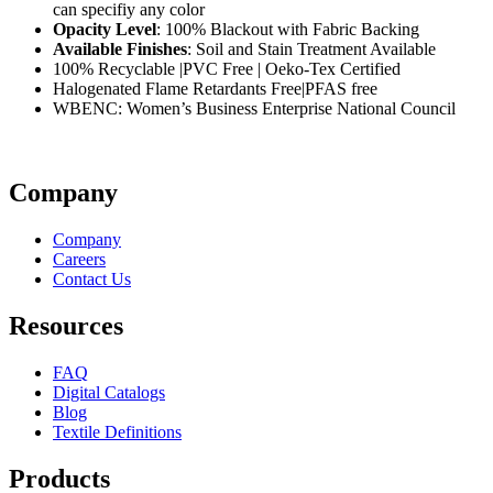
can specifiy any color
Opacity Level
: 100% Blackout with Fabric Backing
Available Finishes
: Soil and Stain Treatment Available
100% Recyclable |PVC Free | Oeko-Tex Certified
Halogenated Flame Retardants Free|PFAS free
WBENC: Women’s Business Enterprise National Council
Company
Company
Careers
Contact Us
Resources
FAQ
Digital Catalogs
Blog
Textile Definitions
Products