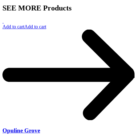
SEE MORE Products
Add to cart
Add to cart
Opuline Grove