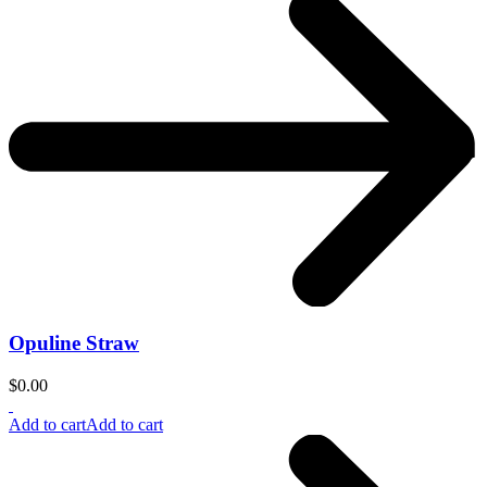
Opuline Straw
$
0.00
Add to cart
Add to cart