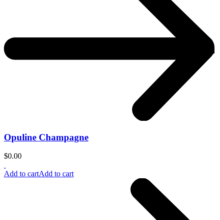
Opuline Champagne
$
0.00
Add to cart
Add to cart