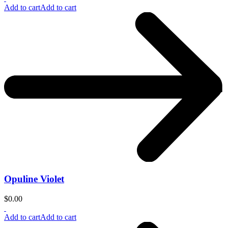
Add to cart
Add to cart
Opuline Violet
$
0.00
Add to cart
Add to cart