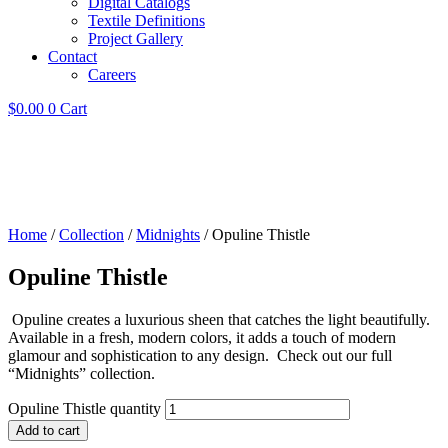
Digital Catalogs
Textile Definitions
Project Gallery
Contact
Careers
$
0.00
0
Cart
Home
/
Collection
/
Midnights
/ Opuline Thistle
Opuline Thistle
Opuline creates a luxurious sheen that catches the light beautifully.
Available in a fresh, modern colors, it adds a touch of modern
glamour and sophistication to any design. Check out our full
“Midnights” collection.
Opuline Thistle quantity
Add to cart