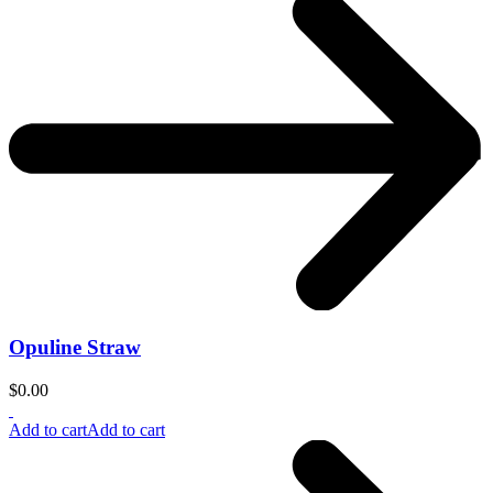
Opuline Straw
$
0.00
Add to cart
Add to cart