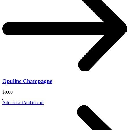
Opuline Champagne
$
0.00
Add to cart
Add to cart