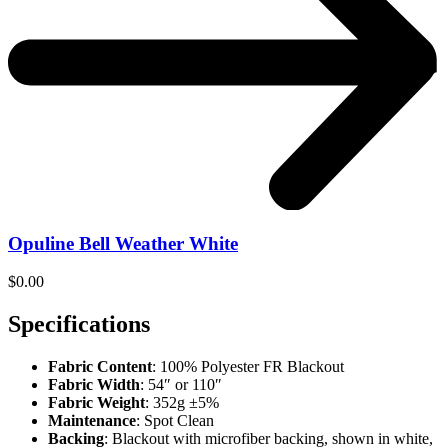
Opuline Bell Weather White
$
0.00
Specifications
Fabric Content
: 100% Polyester FR Blackout
Fabric Width
: 54″ or 110″
Fabric Weight
: 352g ±5%
Maintenance
: Spot Clean
Backing
: Blackout with microfiber backing, shown in white,