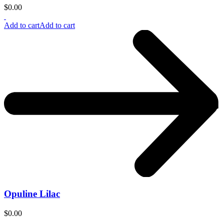
$
0.00
Add to cart
Add to cart
Opuline Lilac
$
0.00