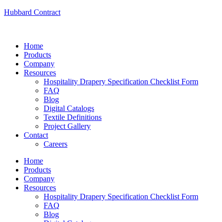
Hubbard Contract
Home
Products
Company
Resources
Hospitality Drapery Specification Checklist Form
FAQ
Blog
Digital Catalogs
Textile Definitions
Project Gallery
Contact
Careers
Home
Products
Company
Resources
Hospitality Drapery Specification Checklist Form
FAQ
Blog