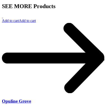
SEE MORE Products
Add to cart
Add to cart
Opuline Grove