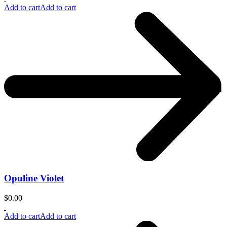
Add to cart
Add to cart
Opuline Violet
$
0.00
Add to cart
Add to cart