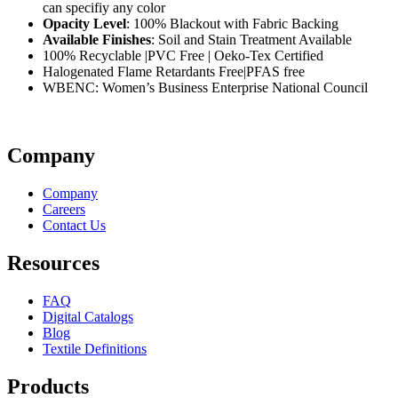
can specifiy any color
Opacity Level
: 100% Blackout with Fabric Backing
Available Finishes
: Soil and Stain Treatment Available
100% Recyclable |PVC Free | Oeko-Tex Certified
Halogenated Flame Retardants Free|PFAS free
WBENC: Women’s Business Enterprise National Council
Company
Company
Careers
Contact Us
Resources
FAQ
Digital Catalogs
Blog
Textile Definitions
Products