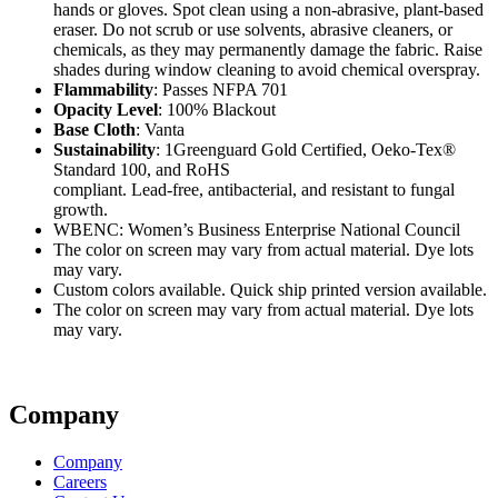
hands or gloves. Spot clean using a non-abrasive, plant-based
eraser. Do not scrub or use solvents, abrasive cleaners, or
chemicals, as they may permanently damage the fabric. Raise
shades during window cleaning to avoid chemical overspray.
Flammability
: Passes NFPA 701
Opacity Level
: 100% Blackout
Base Cloth
: Vanta
Sustainability
: 1Greenguard Gold Certified, Oeko-Tex®
Standard 100, and RoHS
compliant. Lead-free, antibacterial, and resistant to fungal
growth.
WBENC: Women’s Business Enterprise National Council
The color on screen may vary from actual material. Dye lots
may vary.
Custom colors available. Quick ship printed version available.
The color on screen may vary from actual material. Dye lots
may vary.
Company
Company
Careers