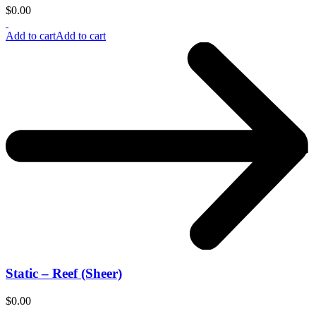
$
0.00
Add to cart
Add to cart
Static – Reef (Sheer)
$
0.00