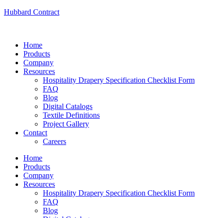
Hubbard Contract
Home
Products
Company
Resources
Hospitality Drapery Specification Checklist Form
FAQ
Blog
Digital Catalogs
Textile Definitions
Project Gallery
Contact
Careers
Home
Products
Company
Resources
Hospitality Drapery Specification Checklist Form
FAQ
Blog