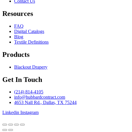
Contact Us
Resources
FAQ
Digital Catalogs
Blog
Textile Definitions
Products
Blackout Drapery
Get In Touch
(214) 814-4105
info@hubbardcontract.com
4653 Nall Rd., Dallas, TX 75244
Linkedin
Instagram
© 2024 Hubbard Contract. Site built by
Harp & Sling
.