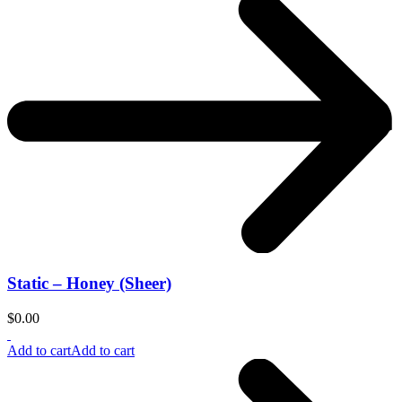
Static – Honey (Sheer)
$
0.00
Add to cart
Add to cart