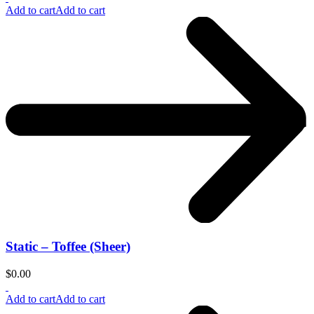
Add to cart
Add to cart
Static – Toffee (Sheer)
$
0.00
Add to cart
Add to cart