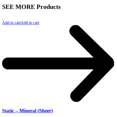
SEE MORE Products
Add to cart
Add to cart
Static – Mineral (Sheer)