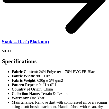
Static – Reef (Blackout)
$
0.00
Specifications
Fabric Content
: 24% Polyester – 76% PVC FR Blackout
Fabric Width
: 98″, 118″
Fabric Weight
: 630g ± 5% g/m2
Pattern Repeat
: 0″ H x 0″ L
Country of Origin
: China
Collection Name
: Terrain & Texture
Warranty
: One Year
Maintenance
: Remove dust with compressed air or a vacuum
using a soft brush attachment. Handle fabric with clean, dry