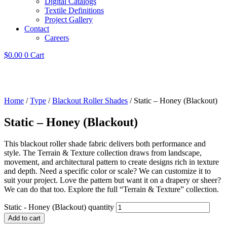
Digital Catalogs
Textile Definitions
Project Gallery
Contact
Careers
$
0.00
0
Cart
Home
/
Type
/
Blackout Roller Shades
/ Static – Honey (Blackout)
Static – Honey (Blackout)
This blackout roller shade fabric delivers both performance and
style. The Terrain & Texture collection draws from landscape,
movement, and architectural pattern to create designs rich in texture
and depth. Need a specific color or scale? We can customize it to
suit your project. Love the pattern but want it on a drapery or sheer?
We can do that too. Explore the full “Terrain & Texture” collection.
Static - Honey (Blackout) quantity
Add to cart