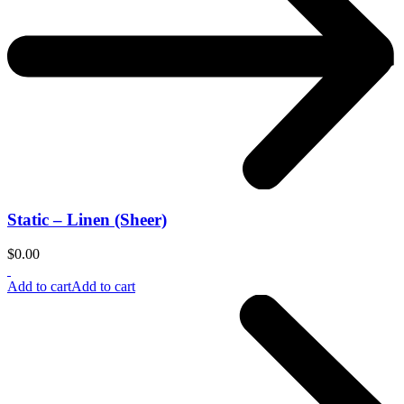
Static – Linen (Sheer)
$
0.00
Add to cart
Add to cart