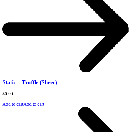
Static – Truffle (Sheer)
$
0.00
Add to cart
Add to cart