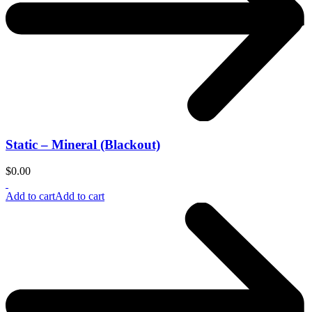
Static – Mineral (Blackout)
$
0.00
Add to cart
Add to cart