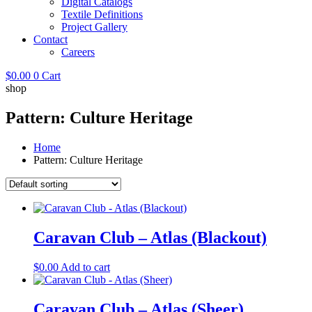
Digital Catalogs
Textile Definitions
Project Gallery
Contact
Careers
$
0.00
0
Cart
shop
Pattern: Culture Heritage
Home
Pattern: Culture Heritage
Caravan Club – Atlas (Blackout)
$
0.00
Add to cart
Caravan Club – Atlas (Sheer)