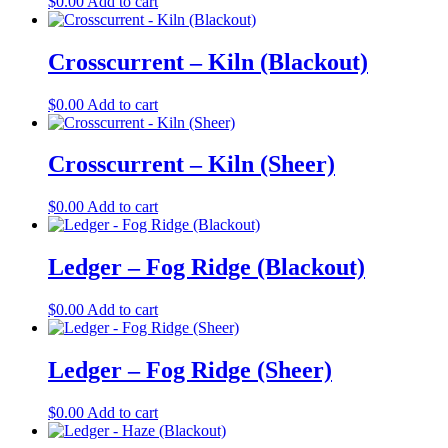
$
0.00
Add to cart
Crosscurrent – Kiln (Blackout)
$
0.00
Add to cart
Crosscurrent – Kiln (Sheer)
$
0.00
Add to cart
Ledger – Fog Ridge (Blackout)
$
0.00
Add to cart
Ledger – Fog Ridge (Sheer)
$
0.00
Add to cart