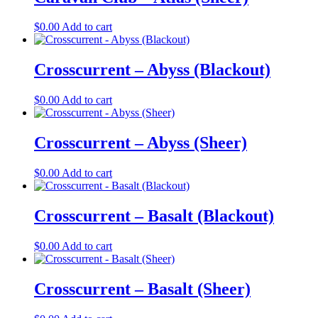
$
0.00
Add to cart
Crosscurrent – Abyss (Blackout)
$
0.00
Add to cart
Crosscurrent – Abyss (Sheer)
$
0.00
Add to cart
Crosscurrent – Basalt (Blackout)
$
0.00
Add to cart
Crosscurrent – Basalt (Sheer)