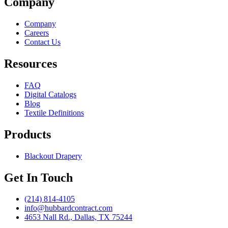
Company
Company
Careers
Contact Us
Resources
FAQ
Digital Catalogs
Blog
Textile Definitions
Products
Blackout Drapery
Get In Touch
(214) 814-4105
info@hubbardcontract.com
4653 Nall Rd., Dallas, TX 75244