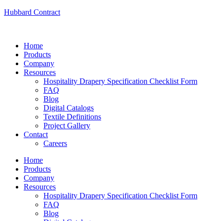
Hubbard Contract
Home
Products
Company
Resources
Hospitality Drapery Specification Checklist Form
FAQ
Blog
Digital Catalogs
Textile Definitions
Project Gallery
Contact
Careers
Home
Products
Company
Resources
Hospitality Drapery Specification Checklist Form
FAQ
Blog