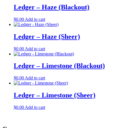
Ledger – Haze (Blackout)
$
0.00
Add to cart
Ledger – Haze (Sheer)
$
0.00
Add to cart
Ledger – Limestone (Blackout)
$
0.00
Add to cart
Ledger – Limestone (Sheer)
$
0.00
Add to cart